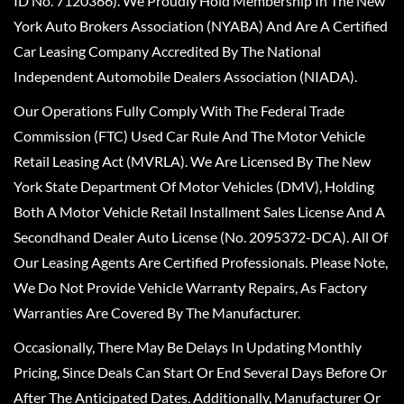
ID No. 7120366). We Proudly Hold Membership In The New
York Auto Brokers Association (NYABA) And Are A Certified
Car Leasing Company Accredited By The National
Independent Automobile Dealers Association (NIADA).
Our Operations Fully Comply With The Federal Trade
Commission (FTC) Used Car Rule And The Motor Vehicle
Retail Leasing Act (MVRLA). We Are Licensed By The New
York State Department Of Motor Vehicles (DMV), Holding
Both A Motor Vehicle Retail Installment Sales License And A
Secondhand Dealer Auto License (No. 2095372-DCA). All Of
Our Leasing Agents Are Certified Professionals. Please Note,
We Do Not Provide Vehicle Warranty Repairs, As Factory
Warranties Are Covered By The Manufacturer.
Occasionally, There May Be Delays In Updating Monthly
Pricing, Since Deals Can Start Or End Several Days Before Or
After The Anticipated Dates. Additionally, Manufacturer Or