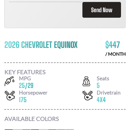
Send Now
2026 CHEVROLET EQUINOX
$
447
/ MONTH
KEY FEATURES
MPG
Seats
25
/
29
5
Horsepower
Drivetrain
175
4X4
AVAILABLE COLORS