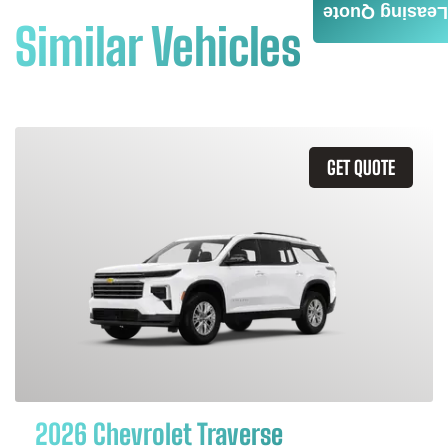
Leasing Quote
Similar Vehicles
GET QUOTE
2026 Chevrolet Traverse