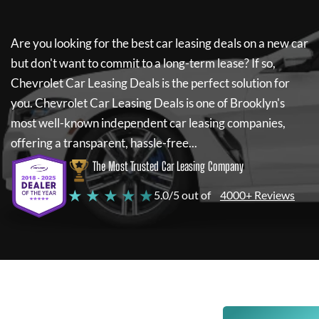
Are you looking for the best car leasing deals on a new car
but don't want to commit to a long-term lease? If so,
Chevrolet Car Leasing Deals
is the perfect solution for
you.
Chevrolet Car Leasing Deals
is one of Brooklyn's
most well-known independent car leasing companies,
offering a transparent, hassle-free...
The Most Trusted Car Leasing Company
★ ★ ★ ★ ★
5.0/5 out of
4000+ Reviews