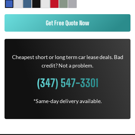
Get Free Quote Now
Cheapest short or long term car lease deals. Bad
credit? Not a problem.
(347) 547-3301
*Same-day delivery available.