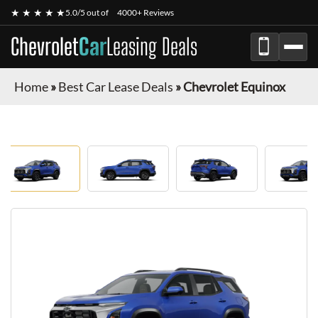
★ ★ ★ ★ ★
5.0/5 out of
4000+ Reviews
Chevrolet
Car
Leasing Deals
Home
»
Best Car Lease Deals
»
Chevrolet Equinox