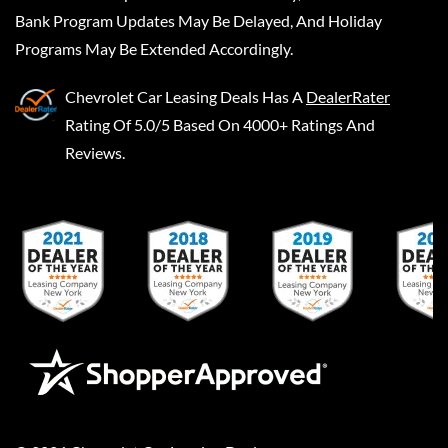
Bank Program Updates May Be Delayed, And Holiday
Programs May Be Extended Accordingly.
Chevrolet Car Leasing Deals
Has A
DealerRater
Rating Of 5.0/5 Based On 4000+ Ratings And
Reviews.