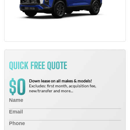
QUICK FREE QUOTE
0
$
Down lease on all makes & models!
Excludes: first month, acquisition fee,
new/transfer and more...