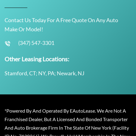
Contact Us Today For A Free Quote On Any Auto
Make Or Model!
(347) 547-3301
Other Leasing Locations:
Stamford, CT; NY, PA; Newark, NJ
*Powered By And Operated By EAutoLease. We Are Not A
Franchised Dealer, But A Licensed And Bonded Transporter
And Auto Brokerage Firm In The State Of New York (Facility