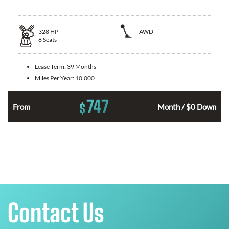
328
HP
AWD
8
Seats
Lease Term:
39 Months
Miles Per Year:
10,000
747
$
n
From
Month / $0 Down
Contact Us