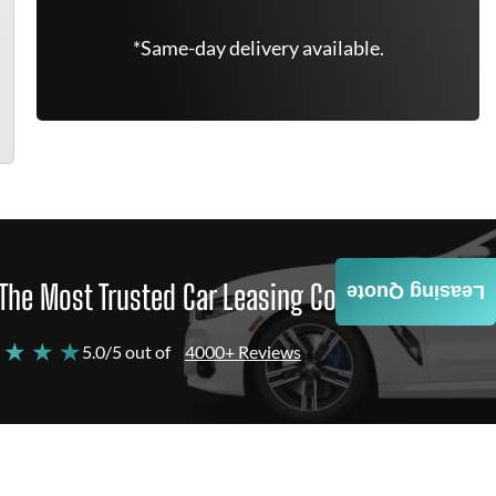
*Same-day delivery available.
The Most Trusted Car Leasing Company
Leasing Quote
 ★ ★ ★
5.0/5 out of
4000+ Reviews