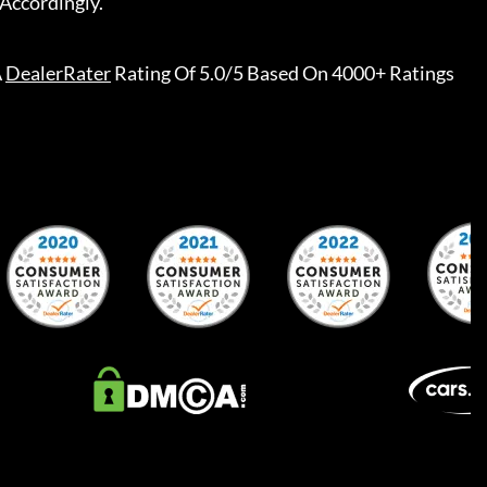
nthly Pricing, Since Deals Can Start Or End Several Days
ally, Manufacturer Or Bank Program Updates May Be
Accordingly.
A
DealerRater
Rating Of 5.0/5 Based On 4000+ Ratings