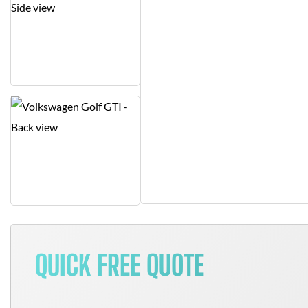
QUICK FREE QUOTE