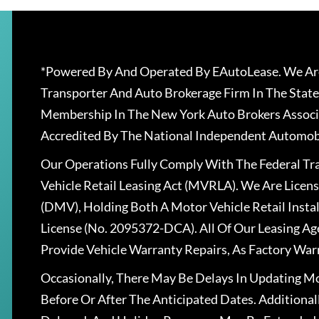
Loading similar vehicles…
*Powered By And Operated By EAutoLease. We Are
Transporter And Auto Brokerage Firm In The State
Membership In The New York Auto Brokers Associ
Accredited By The National Independent Automobi
Our Operations Fully Comply With The Federal T
Vehicle Retail Leasing Act (MVRLA). We Are Lice
(DMV), Holding Both A Motor Vehicle Retail Insta
License (No. 2095372-DCA). All Of Our Leasing Ag
Provide Vehicle Warranty Repairs, As Factory War