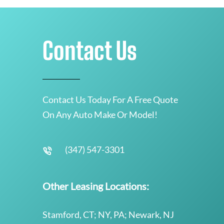
Contact Us
Contact Us Today For A Free Quote
On Any Auto Make Or Model!
(347) 547-3301