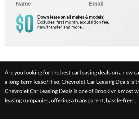
0
$
Down lease on all makes & models!
Excludes: first month, acquisition fee,
new/transfer and more...
Are you looking for the best car leasing deals on a new c
a long-term lease? If so,
Chevrolet Car Leasing Deals
is t
Chevrolet Car Leasing Deals
is one of Brooklyn's most 
leasing companies, offering a transparent, hassle-free...