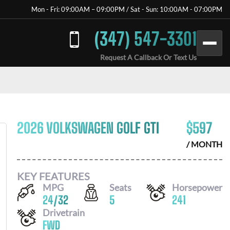
Mon - Fri: 09:00AM – 09:00PM / Sat - Sun: 10:00AM - 07:00PM
(347) 547-3301
Request A Callback Or Text Us
2026 VOLKSWAGEN GOLF GTI
$
597
/ MONTH
KEY FEATURES
MPG
Seats
Horsepower
24
/
32
5
241
Drivetrain
FWD