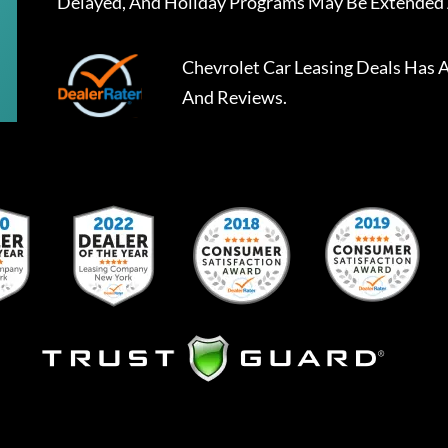
Occasionally, There May Be Delays In Updating Mo
Before Or After The Anticipated Dates. Addition
Delayed, And Holiday Programs May Be Extended 
Chevrolet Car Leasing Deals
Has 
And Reviews.