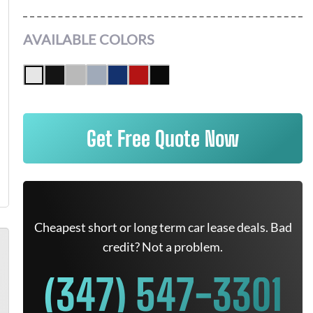
AVAILABLE COLORS
Get Free Quote Now
Cheapest short or long term car lease deals. Bad
credit? Not a problem.
(347) 547-3301