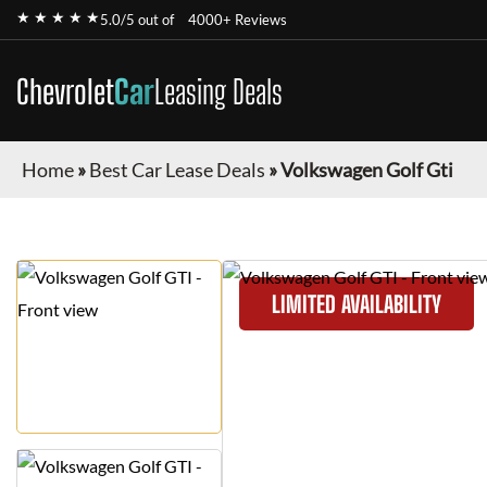
★ ★ ★ ★ ★
5.0/5 out of
4000+ Reviews
Chevrolet
Car
Leasing Deals
Home
»
Best Car Lease Deals
»
Volkswagen Golf Gti
LIMITED AVAILABILITY