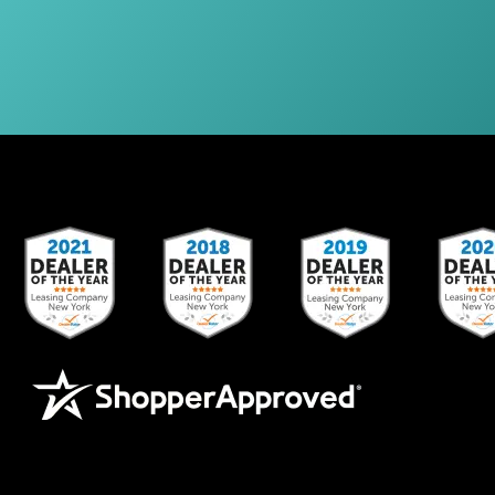
Other Leasing Locations:
Stamford, CT; NY, PA; Newark, NJ