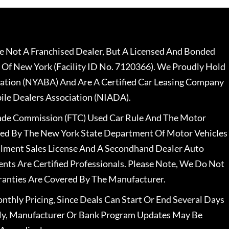
 Not A Franchised Dealer, But A Licensed And Bonded
 Of New York (Facility ID No. 7120366). We Proudly Hold
ation (NYABA) And Are A Certified Car Leasing Company
le Dealers Association (NIADA).
rade Commission (FTC) Used Car Rule And The Motor
nsed By The New York State Department Of Motor Vehicles
llment Sales License And A Secondhand Dealer Auto
ents Are Certified Professionals. Please Note, We Do Not
ranties Are Covered By The Manufacturer.