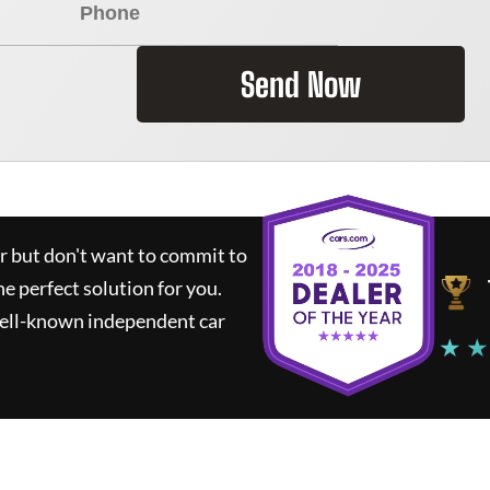
Send Now
ar but don't want to commit to
he perfect solution for you.
well-known independent car
★ ★